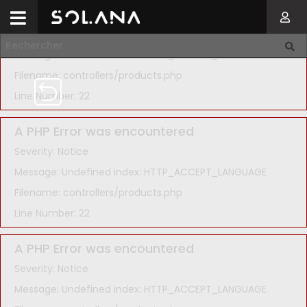
A PHP Error was encountered
Severity: Notice
Message: Undefined index: HTTP_ACCEPT_LANGUAGE
Filename: controllers/products.php
Line Number: 22
A PHP Error was encountered
Severity: Notice
Message: Undefined index: HTTP_ACCEPT_LANGUAGE
Filename: controllers/products.php
Line Number: 22
A PHP Error was encountered
Severity: Notice
Message: Undefined index: HTTP_ACCEPT_LANGUAGE