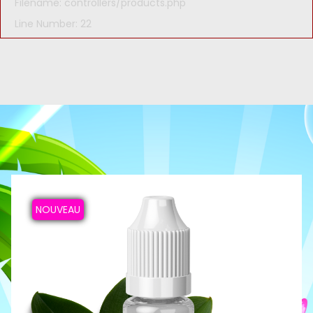
Filename: controllers/products.php
Line Number: 22
NOUVEAU