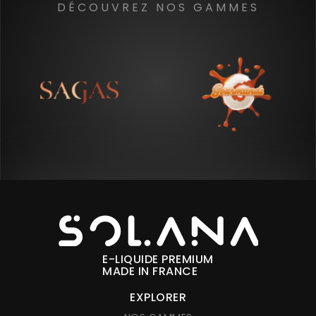
DÉCOUVREZ NOS GAMMES
E-LIQUIDE PREMIUM
MADE IN FRANCE
EXPLORER