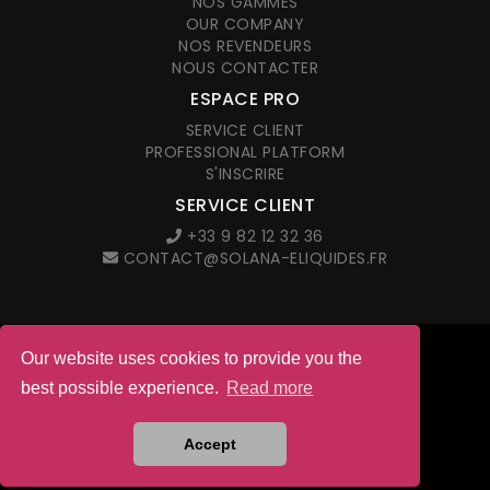
NOS GAMMES
OUR COMPANY
NOS REVENDEURS
NOUS CONTACTER
ESPACE PRO
SERVICE CLIENT
PROFESSIONAL PLATFORM
S'INSCRIRE
SERVICE CLIENT
+33 9 82 12 32 36
CONTACT@SOLANA-ELIQUIDES.FR
Our website uses cookies to provide you the
© 2026 Solana. All right reserved
best possible experience.
Read more
LEGAL NOTICES
G.T.C. IN FRENCH
Site web créé par l'agence
Accept
ANETMO