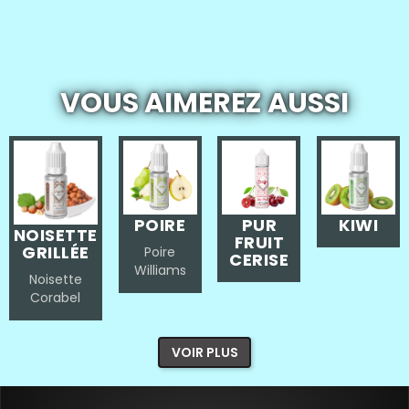
VOUS AIMEREZ AUSSI
POIRE
PUR
KIWI
NOISETTE
FRUIT
GRILLÉE
Poire
CERISE
Williams
Noisette
Corabel
VOIR PLUS