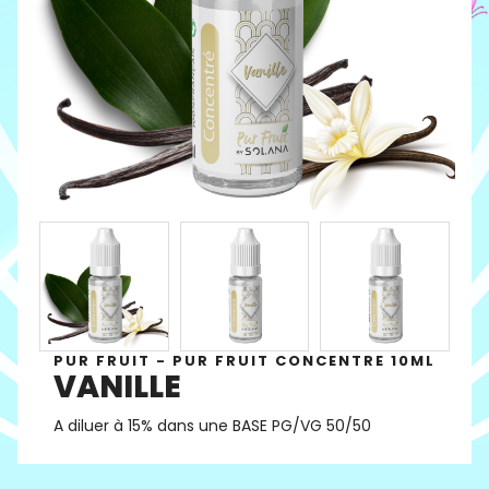
PUR FRUIT - PUR FRUIT CONCENTRE 10ML
VANILLE
A diluer à 15% dans une BASE PG/VG 50/50