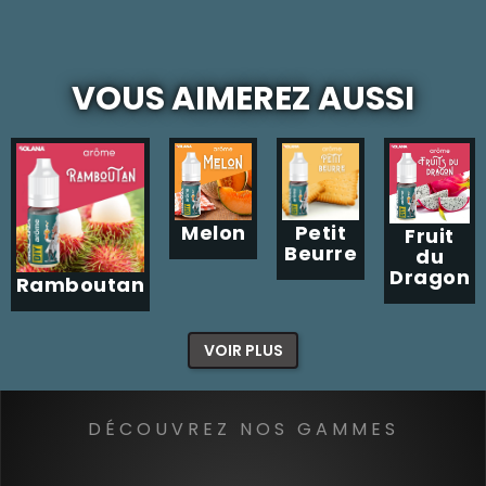
VOUS AIMEREZ AUSSI
Melon
Petit
Fruit
Beurre
du
Dragon
Ramboutan
VOIR PLUS
DÉCOUVREZ NOS GAMMES