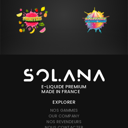
E-LIQUIDE PREMIUM
MADE IN FRANCE
EXPLORER
NOS GAMMES
OUR COMPANY
NOS REVENDEURS
NOUS CONTACTER