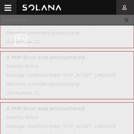
A PHP Error was encountered
Severity: Notice
Message: Undefined index: HTTP_ACCEPT_LANGUAGE
Filename: controllers/products.php
Line Number: 22
A PHP Error was encountered
Severity: Notice
Message: Undefined index: HTTP_ACCEPT_LANGUAGE
Filename: controllers/products.php
Line Number: 22
A PHP Error was encountered
Severity: Notice
Message: Undefined index: HTTP_ACCEPT_LANGUAGE