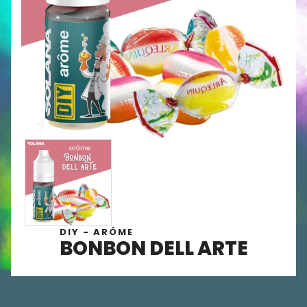
DIY - ARÔME
BONBON DELL ARTE