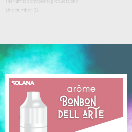
Filename: controllers/products.php
Line Number: 22