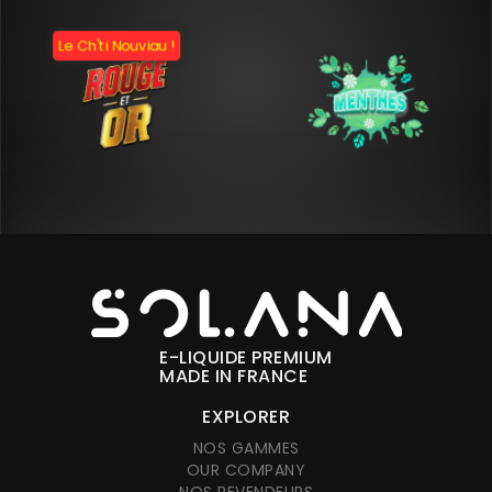
Le Ch'ti Nouviau !
E-LIQUIDE PREMIUM
MADE IN FRANCE
EXPLORER
NOS GAMMES
OUR COMPANY