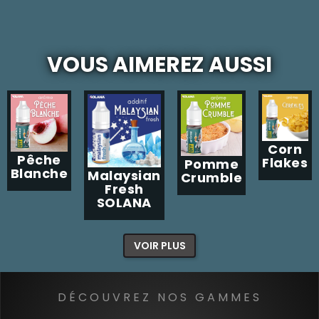
VOUS AIMEREZ AUSSI
Corn
Pêche
Flakes
Pomme
Blanche
Malaysian
Crumble
Fresh
SOLANA
VOIR PLUS
DÉCOUVREZ NOS GAMMES