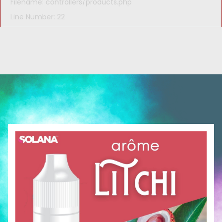
Filename: controllers/products.php
Line Number: 22