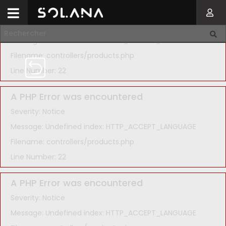
A PHP Error was encountered
Severity: Notice
Message: Undefined index: HTTP_ACCEPT_LANGUAGE
Filename: controllers/products.php
Line Number: 22
A PHP Error was encountered
Severity: Notice
Message: Undefined index: HTTP_ACCEPT_LANGUAGE
Filename: controllers/products.php
Line Number: 22
A PHP Error was encountered
Severity: Notice
Message: Undefined index: HTTP_ACCEPT_LANGUAGE