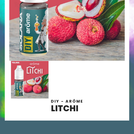
DIY - ARÔME
LITCHI