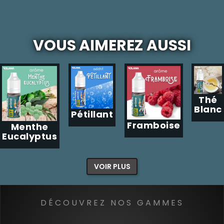
VOUS AIMEREZ AUSSI
Thé
Blanc
Pétillant
Framboise
Menthe
Eucalyptus
VOIR PLUS
DÉCOUVREZ NOS GAMMES