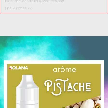
Filename: controllers/products.php
Line Number: 22