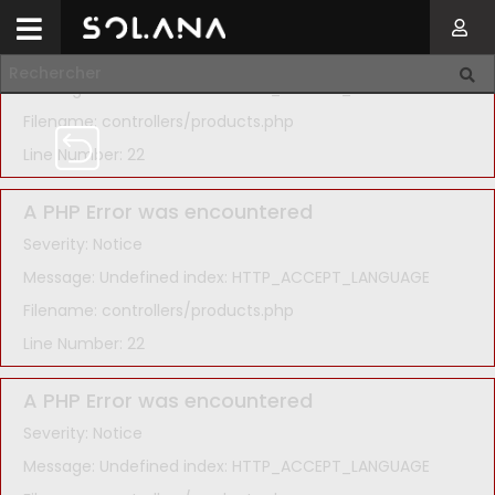
A PHP Error was encountered
Severity: Notice
Message: Undefined index: HTTP_ACCEPT_LANGUAGE
Filename: controllers/products.php
Line Number: 22
A PHP Error was encountered
Severity: Notice
Message: Undefined index: HTTP_ACCEPT_LANGUAGE
Filename: controllers/products.php
Line Number: 22
A PHP Error was encountered
Severity: Notice
Message: Undefined index: HTTP_ACCEPT_LANGUAGE