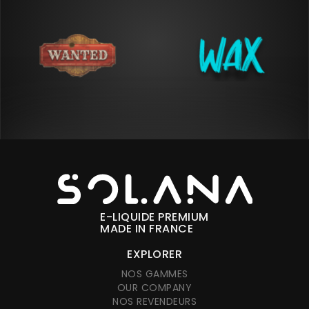
E-LIQUIDE PREMIUM
MADE IN FRANCE
EXPLORER
NOS GAMMES
OUR COMPANY
NOS REVENDEURS