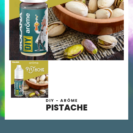
DIY - ARÔME
PISTACHE