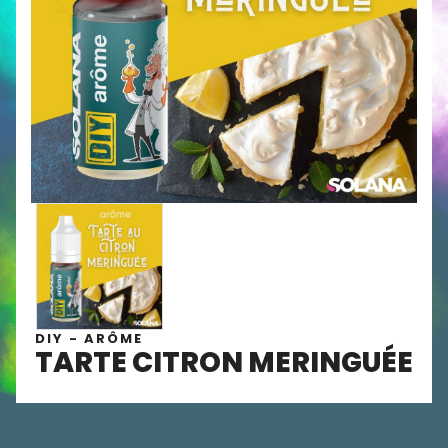
DIY - ARÔME
TARTE CITRON MERINGUÉE