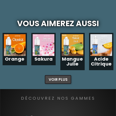
VOUS AIMEREZ AUSSI
Orange
Sakura
Mangue
Acide
Julie
Citrique
VOIR PLUS
DÉCOUVREZ NOS GAMMES