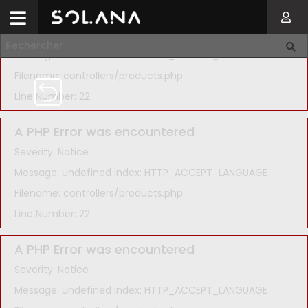
A PHP Error was encountered
Severity: Notice
Message: Undefined index: HTTP_ACCEPT_LANGUAGE
Filename: controllers/products.php
Line Number: 22
A PHP Error was encountered
Severity: Notice
Message: Undefined index: HTTP_ACCEPT_LANGUAGE
Filename: controllers/products.php
Line Number: 22
A PHP Error was encountered
Severity: Notice
Message: Undefined index: HTTP_ACCEPT_LANGUAGE