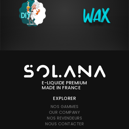
E-LIQUIDE PREMIUM
MADE IN FRANCE
EXPLORER
NOS GAMMES
OUR COMPANY
NOS REVENDEURS
NOUS CONTACTER