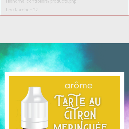
Filename: controllers/products.php
Line Number: 22