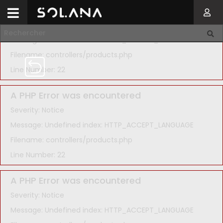
A PHP Error was encountered
Severity: Notice
Message: Undefined index: HTTP_ACCEPT_LANGUAGE
Filename: controllers/products.php
Line Number: 22
A PHP Error was encountered
Severity: Notice
Message: Undefined index: HTTP_ACCEPT_LANGUAGE
Filename: controllers/products.php
Line Number: 22
A PHP Error was encountered
Severity: Notice
Message: Undefined index: HTTP_ACCEPT_LANGUAGE