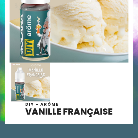
DIY - ARÔME
VANILLE FRANÇAISE