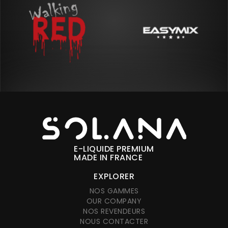
E-LIQUIDE PREMIUM
MADE IN FRANCE
EXPLORER
NOS GAMMES
OUR COMPANY
NOS REVENDEURS
NOUS CONTACTER