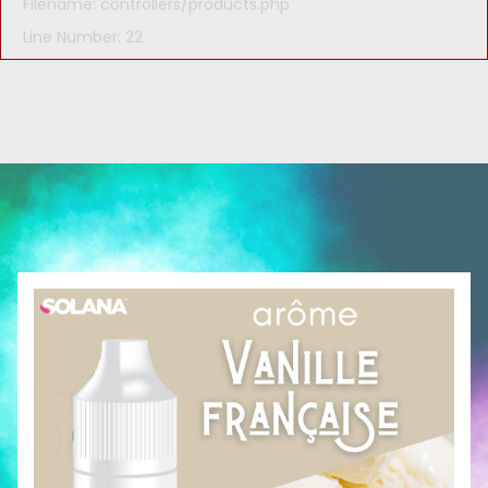
Filename: controllers/products.php
Line Number: 22