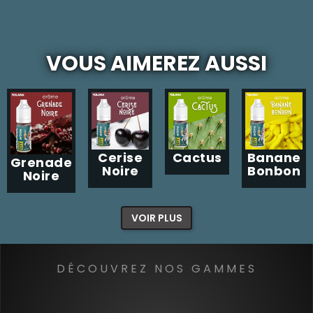
VOUS AIMEREZ AUSSI
Cerise
Cactus
Banane
Grenade
Noire
Bonbon
Noire
VOIR PLUS
DÉCOUVREZ NOS GAMMES