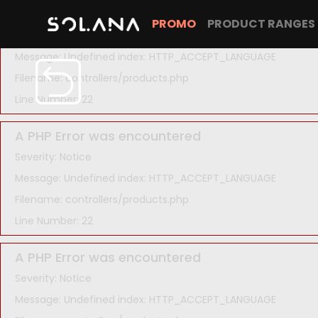
A PHP Error was encountered
PROMO
PRODUCT RANGES
Severity: Notice
Message: Undefined index: HTTP_ACCEPT_LANGUAGE
Filename: controllers/products.php
Line Number: 22
A PHP Error was encountered
Severity: Notice
Message: Undefined index: HTTP_ACCEPT_LANGUAGE
Filename: controllers/products.php
Line Number: 22
A PHP Error was encountered
Severity: Notice
Message: Undefined index: HTTP_ACCEPT_LANGUAGE