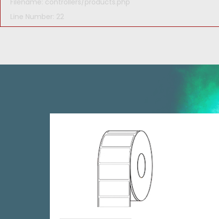
Filename: controllers/products.php
Line Number: 22