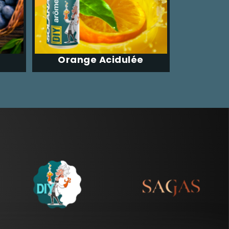
Orange Acidulée