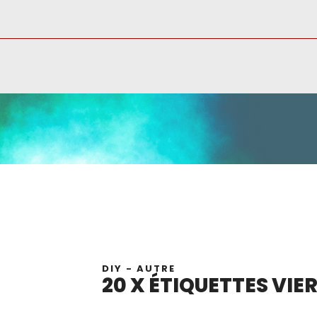
DIY - AUTRE
20 X ÉTIQUETTES VIE