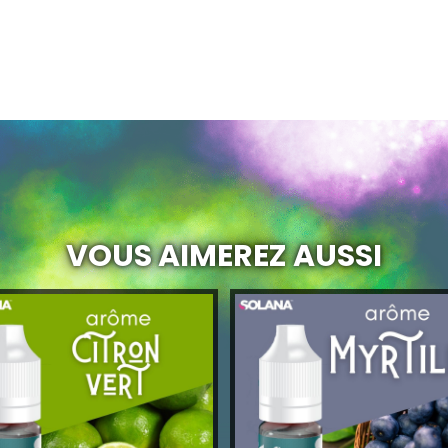
VOUS AIMEREZ AUSSI