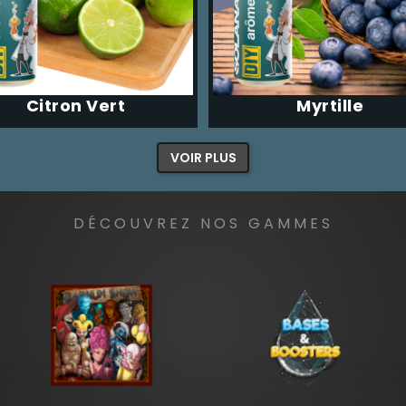
Citron Vert
Myrtille
VOIR PLUS
DÉCOUVREZ NOS GAMMES