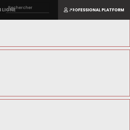
 LIGNE
PROFESSIONAL PLATFORM
