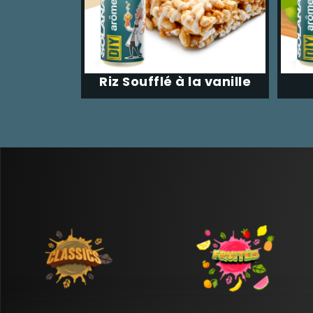
Riz Soufflé à la vanille