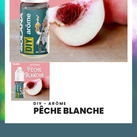
DIY - ARÔME
PÊCHE BLANCHE