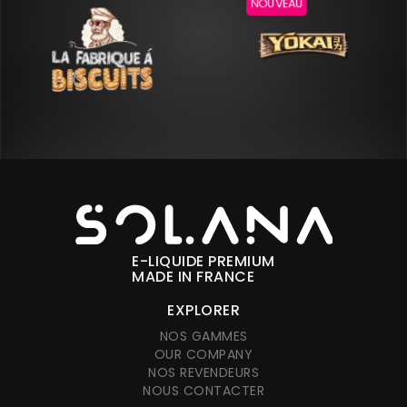
NOUVEAU
E-LIQUIDE PREMIUM
MADE IN FRANCE
EXPLORER
NOS GAMMES
OUR COMPANY
NOS REVENDEURS
NOUS CONTACTER