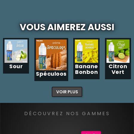
VOUS AIMEREZ AUSSI
Sour
Banane
Citron
Bonbon
Vert
Spéculoos
VOIR PLUS
DÉCOUVREZ NOS GAMMES