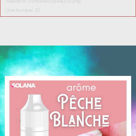
Filename: controllers/products.php
Line Number: 22