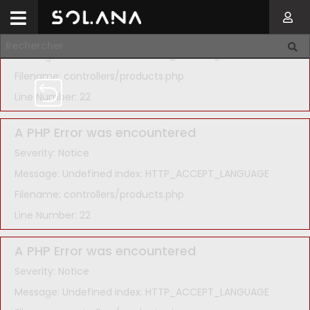
A PHP Error was encountered
Severity: Notice
Message: Undefined index: HTTP_ACCEPT_LANGUAGE
Filename: controllers/products.php
Line Number: 22
A PHP Error was encountered
Severity: Notice
Message: Undefined index: HTTP_ACCEPT_LANGUAGE
Filename: controllers/products.php
Line Number: 22
A PHP Error was encountered
Severity: Notice
Message: Undefined index: HTTP_ACCEPT_LANGUAGE