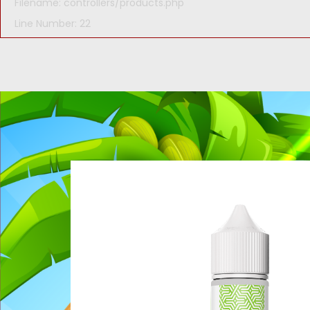
Filename: controllers/products.php
Line Number: 22