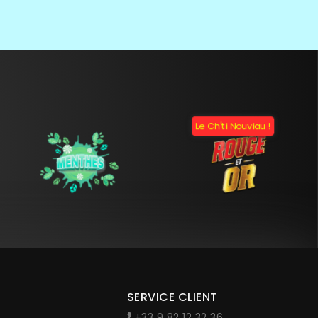
Le Ch'ti Nouviau !
SERVICE CLIENT
+33 9 82 12 32 36