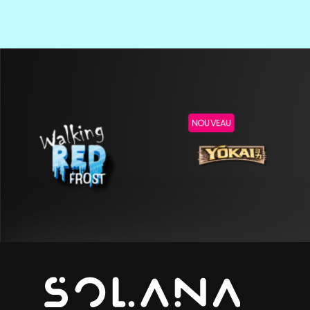
NOUVEAU