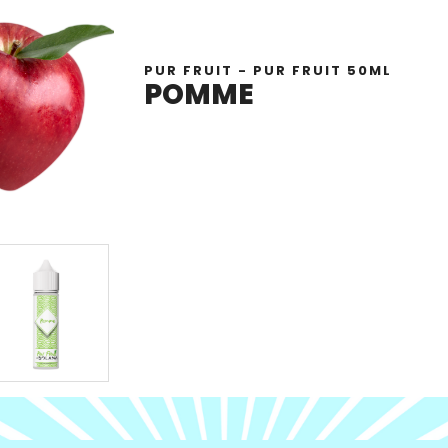
PUR FRUIT - PUR FRUIT 50ML
POMME