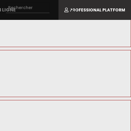
 LIGNE
PROFESSIONAL PLATFORM
