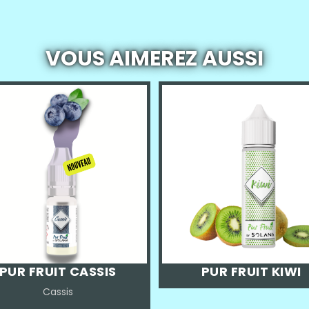
VOUS AIMEREZ AUSSI
PUR FRUIT CASSIS
PUR FRUIT KIWI
Cassis