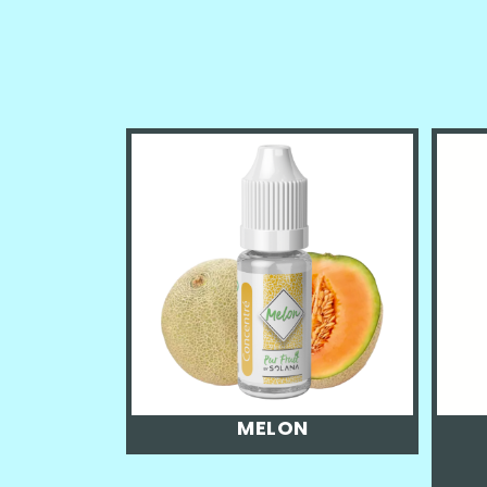
MELON