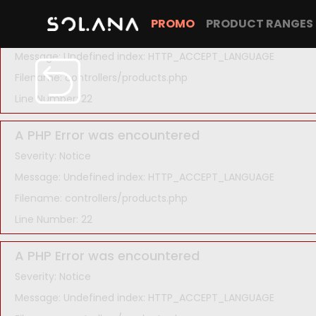
A PHP Error was encountered
PROMO
PRODUCT RANGES
Severity: Notice
Message: Undefined index: HTTP_ACCEPT_LANGUAGE
Filename: controllers/products.php
Line Number: 22
A PHP Error was encountered
Severity: Notice
Message: Undefined index: HTTP_ACCEPT_LANGUAGE
Filename: controllers/products.php
Line Number: 22
A PHP Error was encountered
Severity: Notice
Message: Undefined index: HTTP_ACCEPT_LANGUAGE