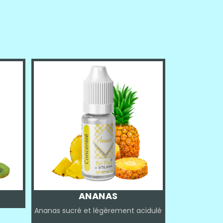
ANANAS
Ananas sucré et légèrement acidulé