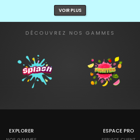
VOIR PLUS
DÉCOUVREZ NOS GAMMES
EXPLORER
ESPACE PRO
NOS GAMMES
SERVICE CLIENT