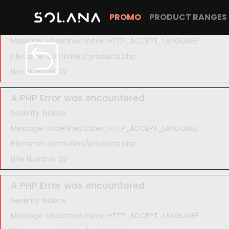
A PHP Error was encountered
PROMO
PRODUCT RANGES
Severity: Notice
Message: Undefined index: HTTP_ACCEPT_LANGUAGE
Filename: controllers/products.php
Line Number: 22
A PHP Error was encountered
Severity: Notice
Message: Undefined index: HTTP_ACCEPT_LANGUAGE
Filename: controllers/products.php
Line Number: 22
A PHP Error was encountered
Severity: Notice
Message: Undefined index: HTTP_ACCEPT_LANGUAGE