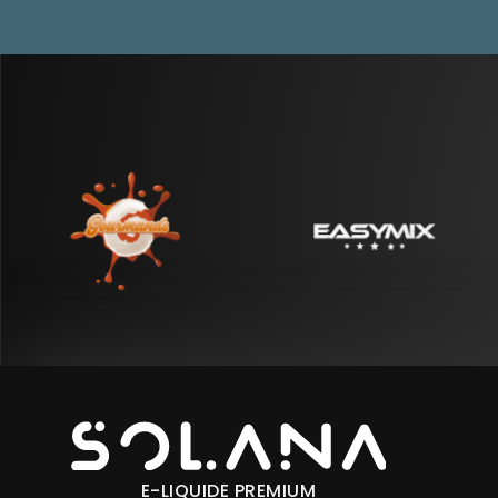
E-LIQUIDE PREMIUM