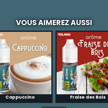
VOUS AIMEREZ AUSSI
Cappuccino
Fraise des Bois