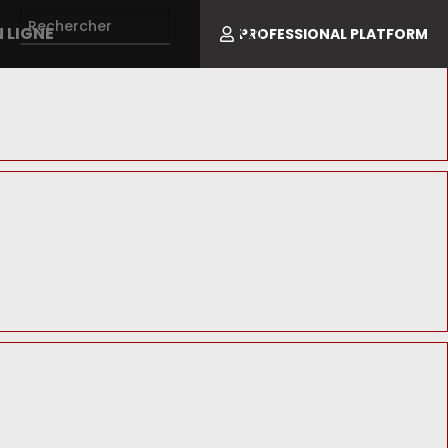
 LIGNE
PROFESSIONAL PLATFORM
