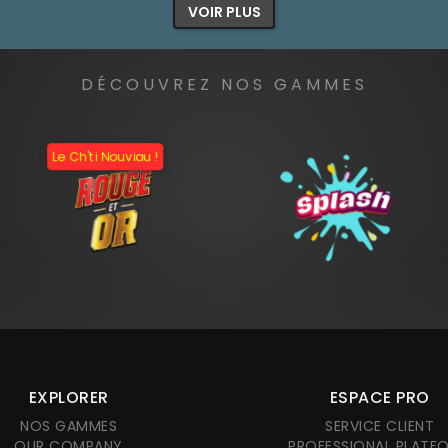
VOIR PLUS
DÉCOUVREZ NOS GAMMES
Le Ch'ti Nouviau !
EXPLORER
ESPACE PRO
NOS GAMMES
SERVICE CLIENT
OUR COMPANY
PROFESSIONAL PLATF