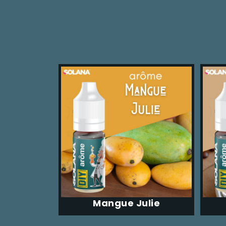
Mangue Julie