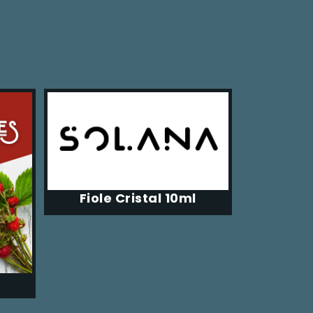
Fiole Cristal 10ml