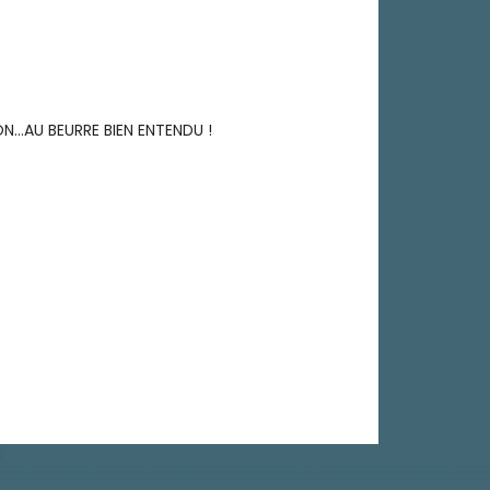
ON…AU BEURRE BIEN ENTENDU !