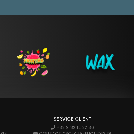
SERVICE CLIENT
+33 9 82 12 32 36
ORM
CONTACT@SOLANA-ELIQUIDES.FR