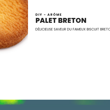
DIY - ARÔME
PALET BRETON
DÉLICIEUSE SAVEUR DU FAMEUX BISCUIT BRET