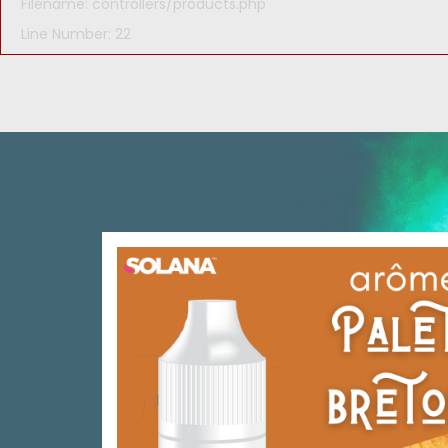
Filename: controllers/products.php
Line Number: 22