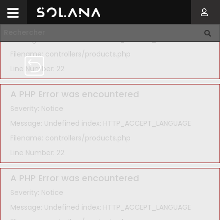
A PHP Error was encountered
Severity: Notice
Message: Undefined index: HTTP_ACCEPT_LANGUAGE
Filename: controllers/products.php
Line Number: 22
A PHP Error was encountered
Severity: Notice
Message: Undefined index: HTTP_ACCEPT_LANGUAGE
Filename: controllers/products.php
Line Number: 22
A PHP Error was encountered
Severity: Notice
Message: Undefined index: HTTP_ACCEPT_LANGUAGE