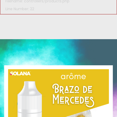
Filename: controllers/products.php
Line Number: 22