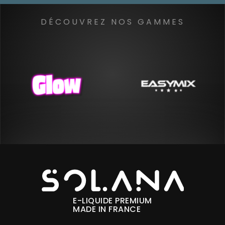
DÉCOUVREZ NOS GAMMES
E-LIQUIDE PREMIUM
MADE IN FRANCE