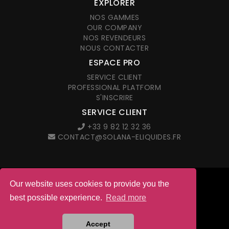
EXPLORER
NOS GAMMES
OUR COMPANY
NOS REVENDEURS
NOUS CONTACTER
ESPACE PRO
SERVICE CLIENT
PROFESSIONAL PLATFORM
S'INSCRIRE
SERVICE CLIENT
+33 9 82 12 32 36
CONTACT@SOLANA-ELIQUIDES.FR
Our website uses cookies to provide you the
© 2026 Solana. All right reserved
best possible experience.
Read more
LEGAL NOTICES
G.T.C. IN FRENCH
Site web créé par l'agence
Accept