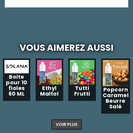
VOUS AIMEREZ AUSSI
Boite
pour 10
Ethyl
Tutti
fioles
Popcorn
Maltol
Frutti
60 ML
Caramel
Beurre
Salé
VOIR PLUS