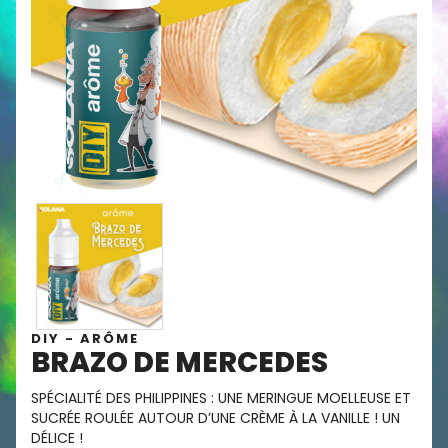
DIY - ARÔME
BRAZO DE MERCEDES
SPÉCIALITÉ DES PHILIPPINES : UNE MERINGUE MOELLEUSE ET
SUCRÉE ROULÉE AUTOUR D’UNE CRÈME À LA VANILLE ! UN
DÉLICE !