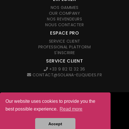
NOS GAMMES
OUR COMPANY
NOS REVENDEURS
NOUS CONTACTER
ESPACE PRO
SERVICE CLIENT
PROFESSIONAL PLATFORM
S'INSCRIRE
SERVICE CLIENT
+33 9 82 12 32 36
CONTACT@SOLANA-ELIQUIDES.FR
Our website uses cookies to provide you the
© 2026 Solana. All right reserved
best possible experience.
Read more
LEGAL NOTICES
G.T.C. IN FRENCH
Site web créé par l'agence
Accept
ANETMO