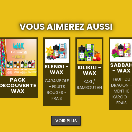
VOUS AIMEREZ AUSSI
SABBA
ELENGI -
KILIKILI -
- WAX
WAX
WAX
PACK
FRUIT DU
CARAMBOLE
KAKI /
DECOUVERTE
DRAGON 
- FRUITS
RAMBOUTAN
WAX
MENTHE
ROUGES -
KAROO -
FRAIS
FRAIS
VOIR PLUS