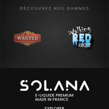
DÉCOUVREZ NOS GAMMES
E-LIQUIDE PREMIUM
MADE IN FRANCE
EXPLORER