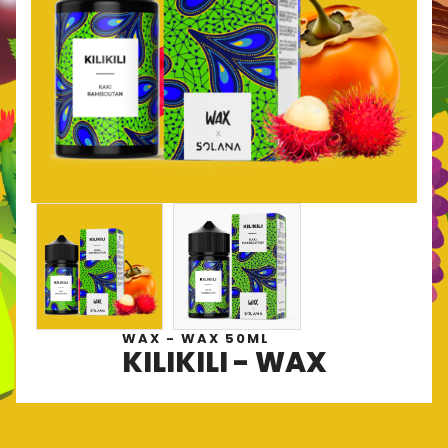
WAX - WAX 50ML
KILIKILI - WAX