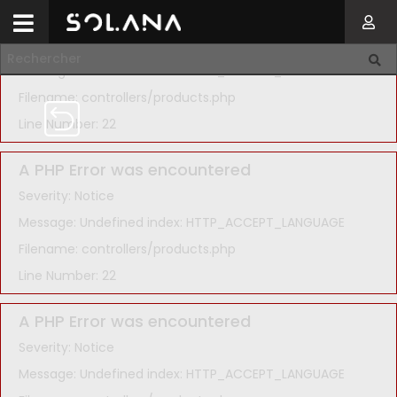
A PHP Error was encountered
Severity: Notice
Message: Undefined index: HTTP_ACCEPT_LANGUAGE
Filename: controllers/products.php
Line Number: 22
A PHP Error was encountered
Severity: Notice
Message: Undefined index: HTTP_ACCEPT_LANGUAGE
Filename: controllers/products.php
Line Number: 22
A PHP Error was encountered
Severity: Notice
Message: Undefined index: HTTP_ACCEPT_LANGUAGE