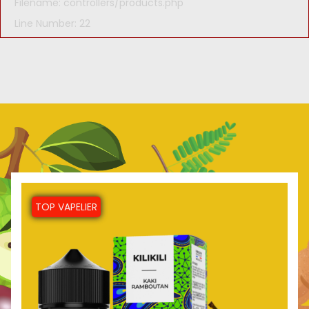
Filename: controllers/products.php
Line Number: 22
TOP VAPELIER