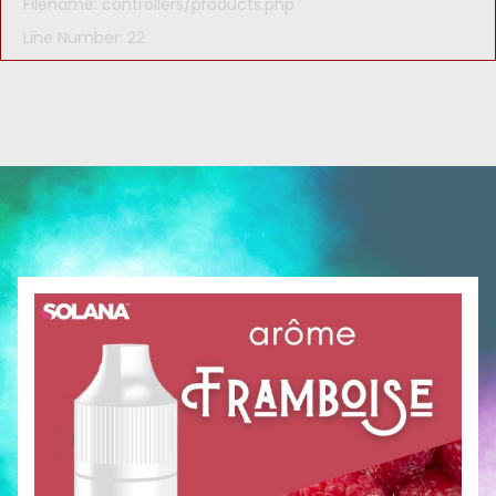
Filename: controllers/products.php
Line Number: 22