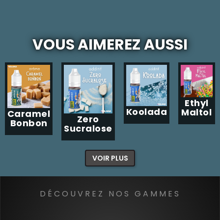
VOUS AIMEREZ AUSSI
Ethyl
Koolada
Maltol
Caramel
Zero
Bonbon
Sucralose
VOIR PLUS
DÉCOUVREZ NOS GAMMES