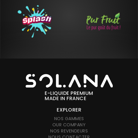
E-LIQUIDE PREMIUM
MADE IN FRANCE
EXPLORER
NOS GAMMES
OUR COMPANY
NOS REVENDEURS
NOUS CONTACTER