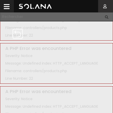
A PHP Error was encountered
Severity: Notice
Message: Undefined index: HTTP_ACCEPT_LANGUAGE
Filename: controllers/products.php
Line Number: 22
A PHP Error was encountered
Severity: Notice
Message: Undefined index: HTTP_ACCEPT_LANGUAGE
Filename: controllers/products.php
Line Number: 22
A PHP Error was encountered
Severity: Notice
Message: Undefined index: HTTP_ACCEPT_LANGUAGE