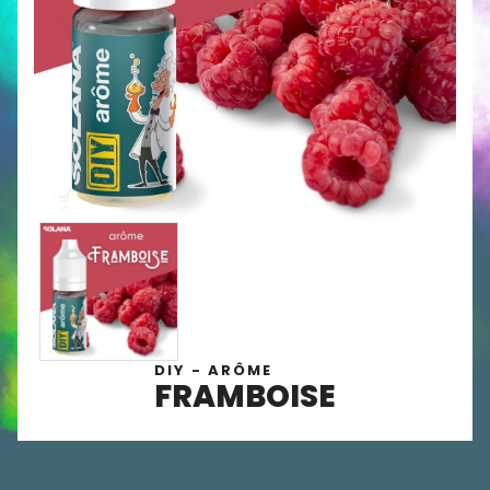
DIY - ARÔME
FRAMBOISE