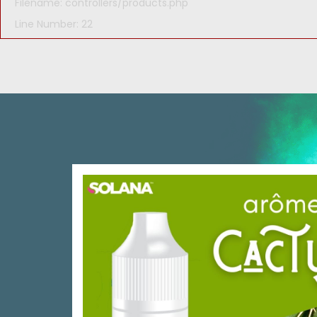
Filename: controllers/products.php
Line Number: 22