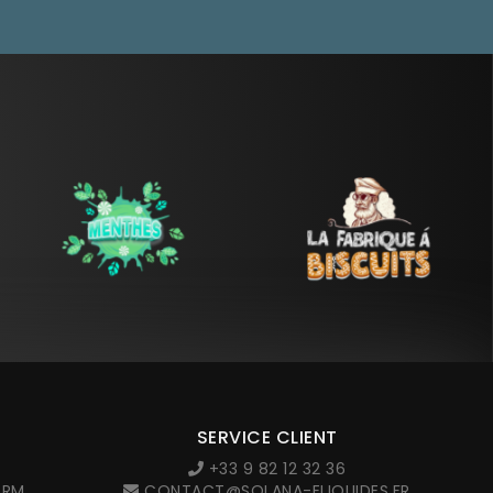
SERVICE CLIENT
+33 9 82 12 32 36
ORM
CONTACT@SOLANA-ELIQUIDES.FR