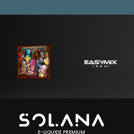
E-LIQUIDE PREMIUM