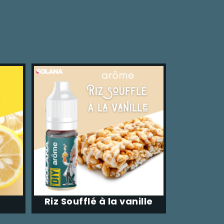
Riz Soufflé à la vanille