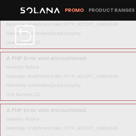
A PHP Error was encountered
PROMO
PRODUCT RANGES
Severity: Notice
Message: Undefined index: HTTP_ACCEPT_LANGUAGE
Filename: controllers/products.php
Line Number: 22
A PHP Error was encountered
Severity: Notice
Message: Undefined index: HTTP_ACCEPT_LANGUAGE
Filename: controllers/products.php
Line Number: 22
A PHP Error was encountered
Severity: Notice
Message: Undefined index: HTTP_ACCEPT_LANGUAGE