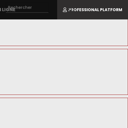
 LIGNE
PROFESSIONAL PLATFORM
