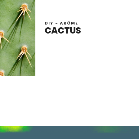
DIY - ARÔME
CACTUS