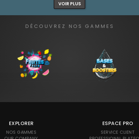
VOIR PLUS
DÉCOUVREZ NOS GAMMES
EXPLORER
ESPACE PRO
NOS GAMMES
SERVICE CLIENT
OUR COMPANY
PROFESSIONAL PLATF