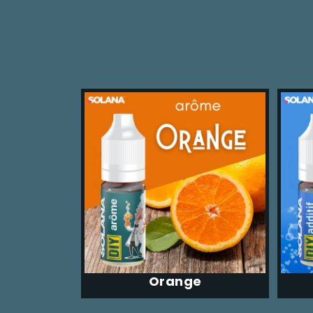
Orange