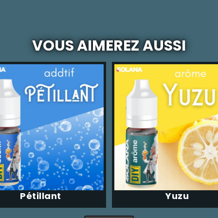
VOUS AIMEREZ AUSSI
Pétillant
Yuzu