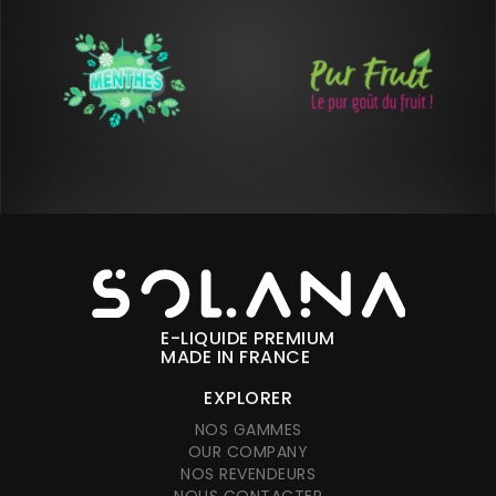
E-LIQUIDE PREMIUM
MADE IN FRANCE
EXPLORER
NOS GAMMES
OUR COMPANY
NOS REVENDEURS