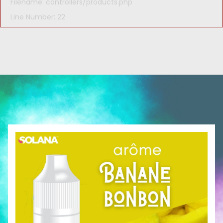
Filename: controllers/products.php
Line Number: 22