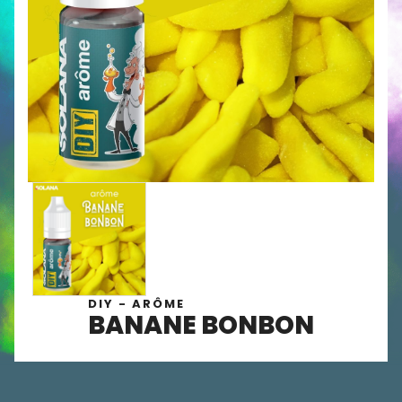
DIY - ARÔME
BANANE BONBON