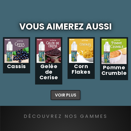
VOUS AIMEREZ AUSSI
Cassis
Gelée
Corn
Pomme
de
Flakes
Crumble
Cerise
VOIR PLUS
DÉCOUVREZ NOS GAMMES