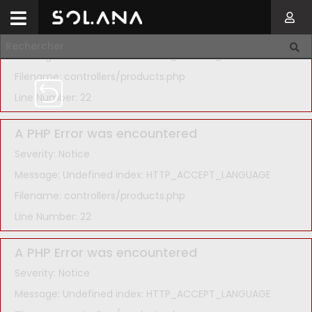
A PHP Error was encountered
Severity: Notice
Message: Undefined index: HTTP_ACCEPT_LANGUAGE
Filename: controllers/products.php
Line Number: 22
A PHP Error was encountered
Severity: Notice
Message: Undefined index: HTTP_ACCEPT_LANGUAGE
Filename: controllers/products.php
Line Number: 22
A PHP Error was encountered
Severity: Notice
Message: Undefined index: HTTP_ACCEPT_LANGUAGE