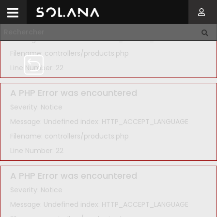
A PHP Error was encountered
Severity: Notice
Message: Undefined index: HTTP_ACCEPT_LANGUAGE
Filename: controllers/products.php
Line Number: 22
A PHP Error was encountered
Severity: Notice
Message: Undefined index: HTTP_ACCEPT_LANGUAGE
Filename: controllers/products.php
Line Number: 22
A PHP Error was encountered
Severity: Notice
Message: Undefined index: HTTP_ACCEPT_LANGUAGE