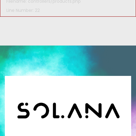
Filename: controllers/products.php
Line Number: 22