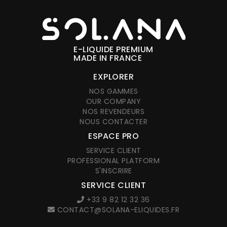
E-LIQUIDE PREMIUM
MADE IN FRANCE
EXPLORER
NOS GAMMES
OUR COMPANY
NOS REVENDEURS
NOUS CONTACTER
ESPACE PRO
SERVICE CLIENT
PROFESSIONAL PLATFORM
S'INSCRIRE
SERVICE CLIENT
+33 9 82 12 32 36
CONTACT@SOLANA-ELIQUIDES.FR