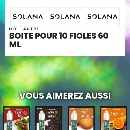
DIY - AUTRE
BOITE POUR 10 FIOLES 60
ML
VOUS AIMEREZ AUSSI