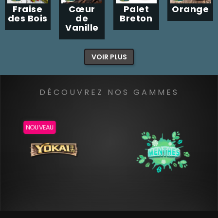
Fraise
Cœur
Palet
Orange
des Bois
de
Breton
Vanille
VOIR PLUS
DÉCOUVREZ NOS GAMMES
NOUVEAU