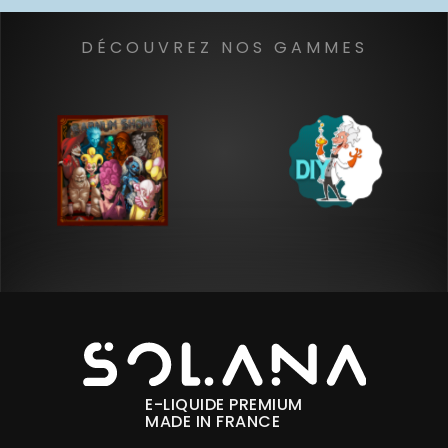
DÉCOUVREZ NOS GAMMES
E-LIQUIDE PREMIUM
MADE IN FRANCE