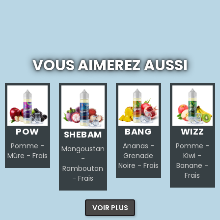
VOUS AIMEREZ AUSSI
POW
BANG
WIZZ
SHEBAM
Pomme -
Ananas -
Pomme -
Mangoustan
Mûre - Frais
Grenade
Kiwi -
-
Noire - Frais
Banane -
Ramboutan
Frais
- Frais
VOIR PLUS