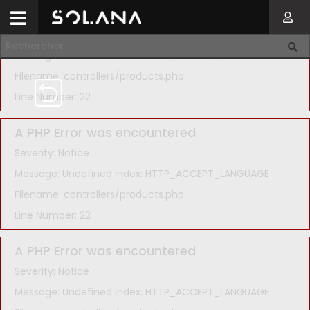
A PHP Error was encountered
Severity: Notice
Message: Undefined index: HTTP_ACCEPT_LANGUAGE
Filename: controllers/products.php
Line Number: 22
A PHP Error was encountered
Severity: Notice
Message: Undefined index: HTTP_ACCEPT_LANGUAGE
Filename: controllers/products.php
Line Number: 22
A PHP Error was encountered
Severity: Notice
Message: Undefined index: HTTP_ACCEPT_LANGUAGE