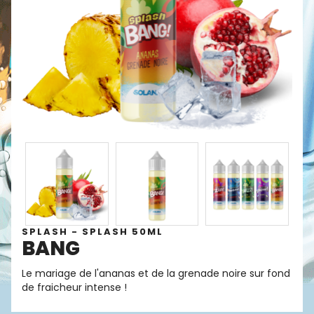
SPLASH - SPLASH 50ML
BANG
Le mariage de l'ananas et de la grenade noire sur fond
de fraicheur intense !