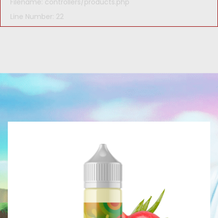
Filename: controllers/products.php
Line Number: 22