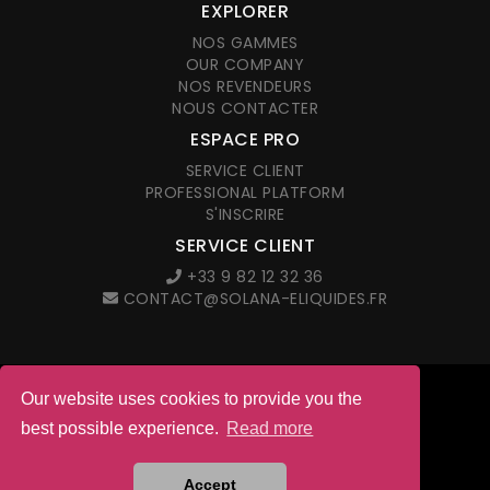
EXPLORER
NOS GAMMES
OUR COMPANY
NOS REVENDEURS
NOUS CONTACTER
ESPACE PRO
SERVICE CLIENT
PROFESSIONAL PLATFORM
S'INSCRIRE
SERVICE CLIENT
+33 9 82 12 32 36
CONTACT@SOLANA-ELIQUIDES.FR
Our website uses cookies to provide you the
© 2026 Solana. All right reserved
best possible experience.
Read more
LEGAL NOTICES
G.T.C. IN FRENCH
Site web créé par l'agence
Accept