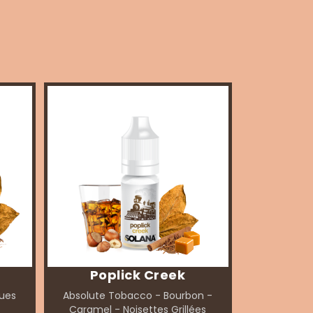
Poplick Creek
ques
Absolute Tobacco - Bourbon -
Caramel - Noisettes Grillées