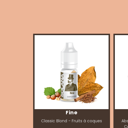
Fine
Classic Blond - Fruits à coques
Abs
Ca