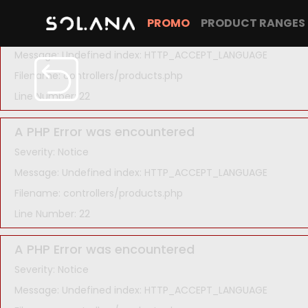
A PHP Error was encountered
PROMO
PRODUCT RANGES
Severity: Notice
Message: Undefined index: HTTP_ACCEPT_LANGUAGE
Filename: controllers/products.php
Line Number: 22
A PHP Error was encountered
Severity: Notice
Message: Undefined index: HTTP_ACCEPT_LANGUAGE
Filename: controllers/products.php
Line Number: 22
A PHP Error was encountered
Severity: Notice
Message: Undefined index: HTTP_ACCEPT_LANGUAGE