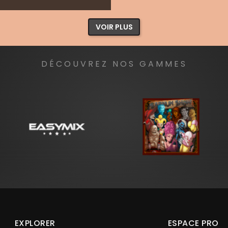
VOIR PLUS
DÉCOUVREZ NOS GAMMES
EXPLORER
ESPACE PRO