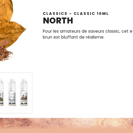
CLASSICS - CLASSIC 10ML
NORTH
Pour les amateurs de saveurs classic, cet 
brun est bluffant de réalisme.