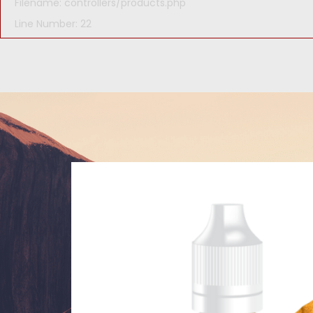
Filename: controllers/products.php
Line Number: 22