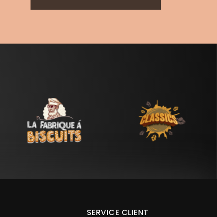
SERVICE CLIENT