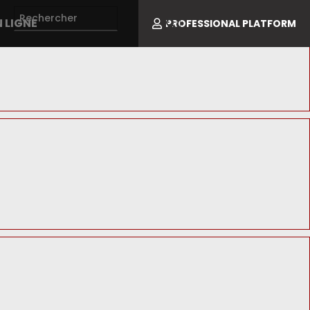
 LIGNE
PROFESSIONAL PLATFORM
