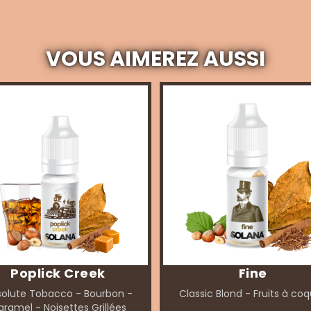
VOUS AIMEREZ AUSSI
Poplick Creek
Fine
olute Tobacco - Bourbon -
Classic Blond - Fruits à co
ramel - Noisettes Grillées