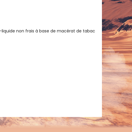
e-liquide non frais à base de macérat de tabac